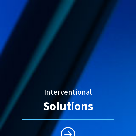
Interventional
Solutions