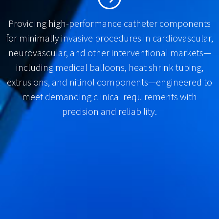
Providing high-performance catheter components
for minimally invasive procedures in cardiovascular,
neurovascular, and other interventional markets—
including medical balloons, heat shrink tubing,
extrusions, and nitinol components—engineered to
meet demanding clinical requirements with
precision and reliability.