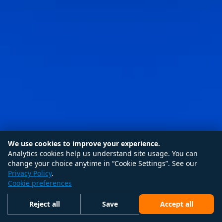
We use cookies to improve your experience.
Analytics cookies help us understand site usage. You can
change your choice anytime in “Cookie Settings”. See our
Privacy Policy
.
Cookie preferences
Reject all
Save
Accept all